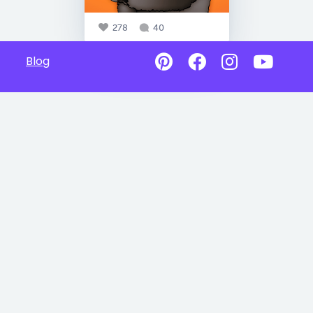
278
40
Blog