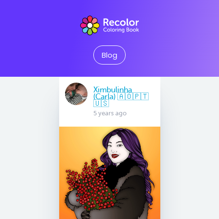
Blog
Ximbulinha
(Carla) 🇦🇴🇵🇹
🇺🇸
5 years ago