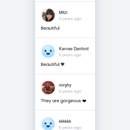
Mitzi
5 years ago
Beautiful
Karnae Danford
5 years ago
Beautiful 💖
vorghy
5 years ago
They are gorgeous ❤️
kkkkkk
5 years ago