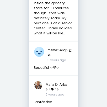
inside the grocery
store for 30 minutes
though- that was
definitely scary. My
next one is at a senior
center....I have no idea
what it will be like...
mama✨ang✨🔮
💫
5 years ago
Beautiful ✨💜✨
Maria D. Arias
✨⭐️💝⭐️✨
5 years ago
Fantástico