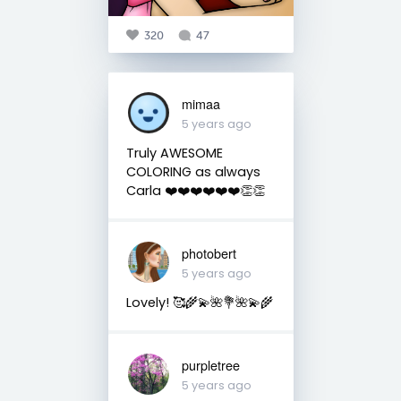
320
47
mimaa
5 years ago
Truly AWESOME
COLORING as always
Carla ❤️❤️❤️❤️❤️❤️👏👏
photobert
5 years ago
Lovely! 🥰🌾💫🌺💐🌺💫🌾
purpletree
5 years ago