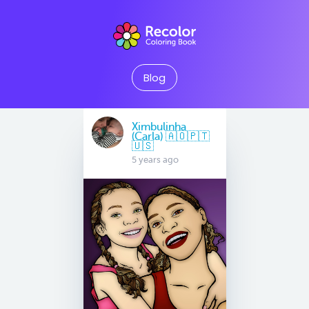
Blog
Ximbulinha
(Carla) 🇦🇴🇵🇹
🇺🇸
5 years ago