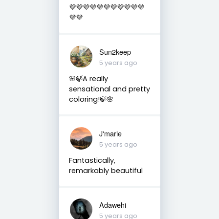
💜💜💜💜💜💜💜💜💜💜💜
💜💜
Sun2keep
5 years ago
🌸🍃A really
sensational and pretty
coloring!🍃🌸
J'marie
5 years ago
Fantastically,
remarkably beautiful
Adawehi
5 years ago