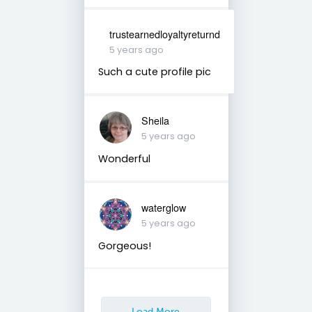
trustearnedloyaltyreturnd
5 years ago
Such a cute profile pic
Sheila
5 years ago
Wonderful
waterglow
5 years ago
Gorgeous!
Load More