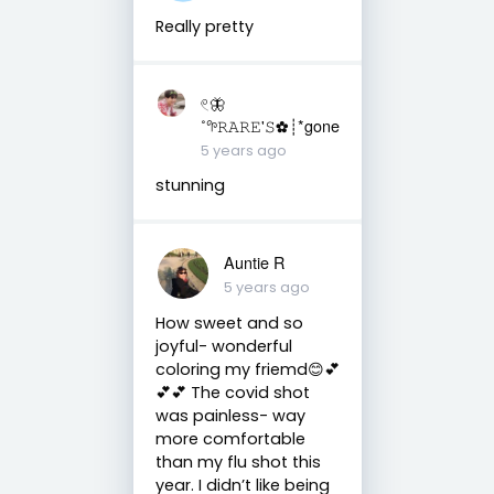
Really pretty
𓏲🦋
˚𖧧𝚁𝙰𝚁𝙴'𝚂✿┊*gone
5 years ago
stunning
Auntie R
5 years ago
How sweet and so
joyful- wonderful
coloring my friemd😊💕
💕💕 The covid shot
was painless- way
more comfortable
than my flu shot this
year. I didn’t like being