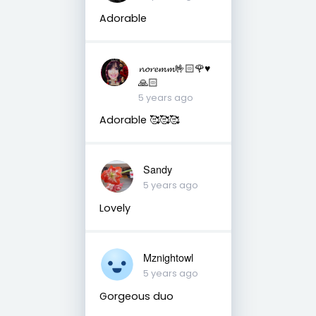
Adorable
𝓷𝓸𝓻𝓮𝓶𝓶🤟🏻🌹♥️
🙏🏻
5 years ago
Adorable 🥰🥰🥰
Sandy
5 years ago
Lovely
Mznightowl
5 years ago
Gorgeous duo