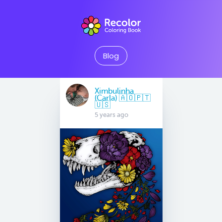
Blog
Ximbulinha
(Carla) 🇦🇴🇵🇹
🇺🇸
5 years ago