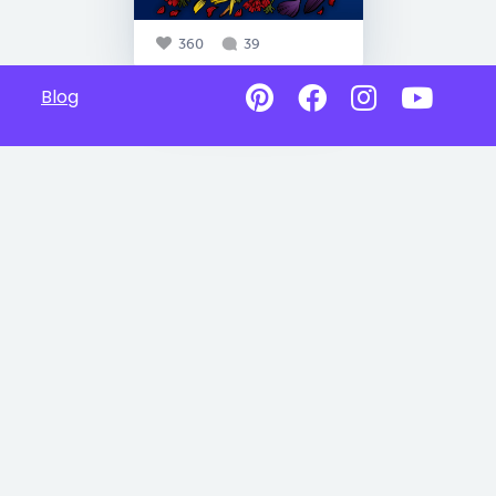
360
39
Blog