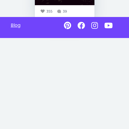
355
39
Blog