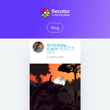
Blog
Ximbulinha
(Carla) 🇦🇴🇵🇹
🇺🇸
5 years ago