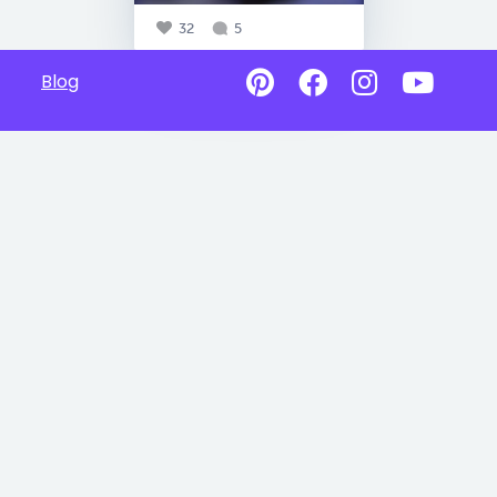
32
5
Blog