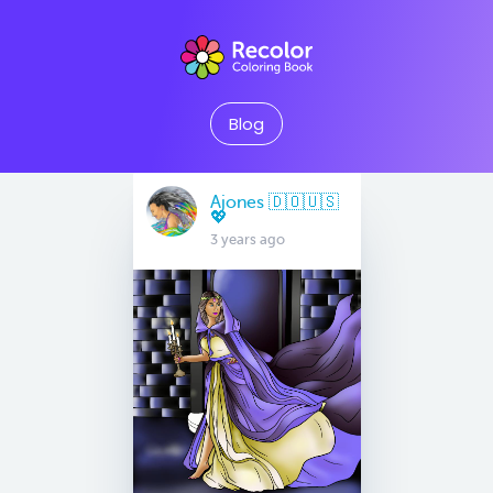
Blog
Ajones 🇩🇴🇺🇸
💖
3 years ago