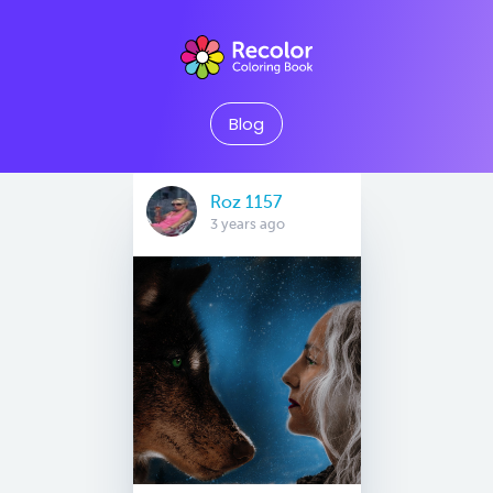
Blog
Roz 1157
3 years ago