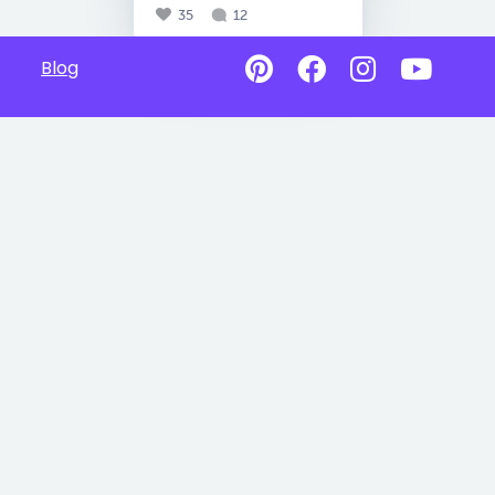
35
12
Blog