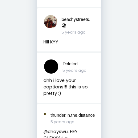
beachystreets.
🏖
5 years ago
HIII KYY
Deleted
5 years ago
ahh i love your
captions!!! this is so
pretty :)
thunder.in.the.distance
5 years ago
@chayswu. HEY
CHEYYY ✨✨