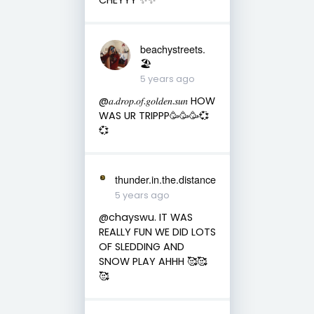
beachystreets.
🏖
5 years ago
@𝑎.𝑑𝑟𝑜𝑝.𝑜𝑓.𝑔𝑜𝑙𝑑𝑒𝑛.𝑠𝑢𝑛 HOW
WAS UR TRIPPP🥳🥳🥳💞
💞
thunder.in.the.distance
5 years ago
@chayswu. IT WAS
REALLY FUN WE DID LOTS
OF SLEDDING AND
SNOW PLAY AHHH 🥰🥰
🥰