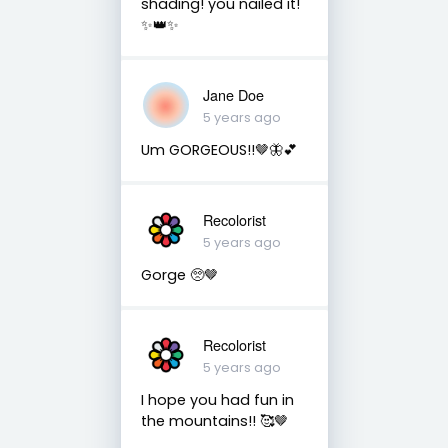
shading! you nailed it!
✨👑✨
Jane Doe
5 years ago
Um GORGEOUS!!🤎🦋💕
Recolorist
5 years ago
Gorge 🥺🤎
Recolorist
5 years ago
I hope you had fun in
the mountains!! 🥰🤎