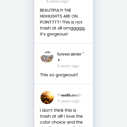
5 years ago
BEAUTIFUL!!! THE
HIGHLIGHTS ARE ON
POINTTTT! This is not
trash at all omggggg,
it’s gorgeous!
forever.winter ﾟ
𖥔
5 years ago
This so gorgeous!!
✨𝐬𝐮𝐧𝐥𝐢𝐭𝓈𝓀𝒾𝑒𝓈✨
5 years ago
i don’t think this is
trash at all! i love the
color choice and the