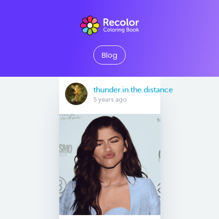
Blog
thunder.in.the.distance
5 years ago