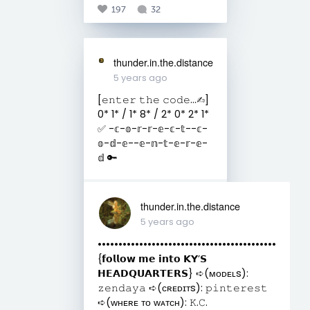
197
32
thunder.in.the.distance
5 years ago
[𝚎𝚗𝚝𝚎𝚛 𝚝𝚑𝚎 𝚌𝚘𝚍𝚎...✍︎︎]
0* 1* / 1* 8* / 2* 0* 2* 1*
✅ -𝕔-𝕠-𝕣-𝕣-𝕖-𝕔-𝕥--𝕔-
𝕠-𝕕-𝕖--𝕖-𝕟-𝕥-𝕖-𝕣-𝕖-
𝕕 🔑
thunder.in.the.distance
5 years ago
•••••••••••••••••••••••••••••••••••••••••••
{𝗳𝗼𝗹𝗹𝗼𝘄 𝗺𝗲 𝗶𝗻𝘁𝗼 𝗞𝗬’𝗦
𝗛𝗘𝗔𝗗𝗤𝗨𝗔𝗥𝗧𝗘𝗥𝗦} ➪(ᴍᴏᴅᴇʟs):
𝚣𝚎𝚗𝚍𝚊𝚢𝚊 ➪(ᴄʀᴇᴅɪᴛs): 𝚙𝚒𝚗𝚝𝚎𝚛𝚎𝚜𝚝
➪(ᴡʜᴇʀᴇ ᴛᴏ ᴡᴀᴛᴄʜ): 𝙺.𝙲.