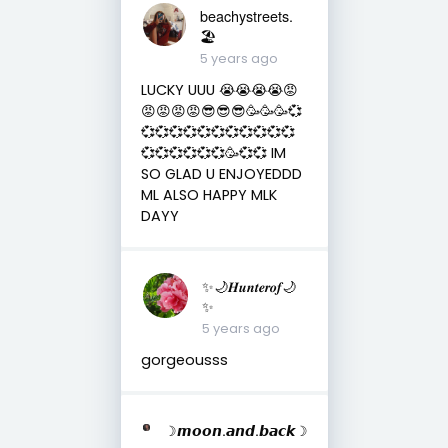
beachystreets.
🏖
5 years ago
LUCKY UUU 😭😭😭😭😡
😡😡😡😡😎😎😎🥳🥳🥳💞
💞💞💞💞💞💞💞💞💞💞💞
💞💞💞💞💞💞🥳💞💞 IM
SO GLAD U ENJOYEDDD
ML ALSO HAPPY MLK
DAYY
✨🌙𝑯𝒖𝒏𝒕𝒆𝒓𝒐𝒇🌙
✨
5 years ago
gorgeousss
☽𝙢𝙤𝙤𝙣.𝙖𝙣𝙙.𝙗𝙖𝙘𝙠☽