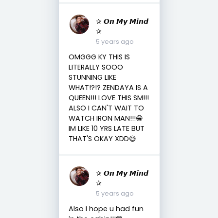
✰ 𝙊𝙣 𝙈𝙮 𝙈𝙞𝙣𝙙
✰
5 years ago
OMGGG KY THIS IS
LITERALLY SOOO
STUNNING LIKE
WHAT!?!? ZENDAYA IS A
QUEEN!!! LOVE THIS SM!!!
ALSO I CAN'T WAIT TO
WATCH IRON MAN!!!😁
IM LIKE 10 YRS LATE BUT
THAT'S OKAY XDD😅
✰ 𝙊𝙣 𝙈𝙮 𝙈𝙞𝙣𝙙
✰
5 years ago
Also I hope u had fun