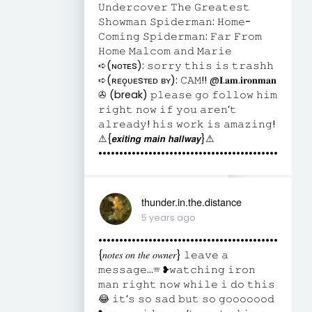
𝚄𝚗𝚍𝚎𝚛𝚌𝚘𝚟𝚎𝚛 𝚃𝚑𝚎 𝙶𝚛𝚎𝚊𝚝𝚎𝚜𝚝
𝚂𝚑𝚘𝚠𝚖𝚊𝚗 𝚂𝚙𝚒𝚍𝚎𝚛𝚖𝚊𝚗: 𝙷𝚘𝚖𝚎-
𝙲𝚘𝚖𝚒𝚗𝚐 𝚂𝚙𝚒𝚍𝚎𝚛𝚖𝚊𝚗: 𝙵𝚊𝚛 𝙵𝚛𝚘𝚖
𝙷𝚘𝚖𝚎 𝙼𝚊𝚕𝚌𝚘𝚖 𝚊𝚗𝚍 𝙼𝚊𝚛𝚒𝚎
➪(ɴᴏᴛᴇs): 𝚜𝚘𝚛𝚛𝚢 𝚝𝚑𝚒𝚜 𝚒𝚜 𝚝𝚛𝚊𝚜𝚑𝚑
➪(ʀᴇǫᴜᴇsᴛᴇᴅ ʙʏ): 𝙲𝙰𝙼!! @𝐈.𝐚𝐦.𝐢𝐫𝐨𝐧𝐦𝐚𝐧
✇ (break) 𝚙𝚕𝚎𝚊𝚜𝚎 𝚐𝚘 𝚏𝚘𝚕𝚕𝚘𝚠 𝚑𝚒𝚖
𝚛𝚒𝚐𝚑𝚝 𝚗𝚘𝚠 𝚒𝚏 𝚢𝚘𝚞 𝚊𝚛𝚎𝚗’𝚝
𝚊𝚕𝚛𝚎𝚊𝚍𝚢! 𝚑𝚒𝚜 𝚠𝚘𝚛𝚔 𝚒𝚜 𝚊𝚖𝚊𝚣𝚒𝚗𝚐!
⚠︎︎{𝙚𝙭𝙞𝙩𝙞𝙣𝙜 𝙢𝙖𝙞𝙣 𝙝𝙖𝙡𝙡𝙬𝙖𝙮}⚠︎︎
•••••••••••••••••••••••••••••••••••••••••••
thunder.in.the.distance
5 years ago
•••••••••••••••••••••••••••••••••••••••••••
{𝑛𝑜𝑡𝑒𝑠 𝑜𝑛 𝑡ℎ𝑒 𝑜𝑤𝑛𝑒𝑟} 𝚕𝚎𝚊𝚟𝚎 𝚊
𝚖𝚎𝚜𝚜𝚊𝚐𝚎...☏ ❥𝚠𝚊𝚝𝚌𝚑𝚒𝚗𝚐 𝚒𝚛𝚘𝚗
𝚖𝚊𝚗 𝚛𝚒𝚐𝚑𝚝 𝚗𝚘𝚠 𝚠𝚑𝚒𝚕𝚎 𝚒 𝚍𝚘 𝚝𝚑𝚒𝚜
😂 𝚒𝚝’𝚜 𝚜𝚘 𝚜𝚊𝚍 𝚋𝚞𝚝 𝚜𝚘 𝚐𝚘𝚘𝚘𝚘𝚘𝚘𝚍