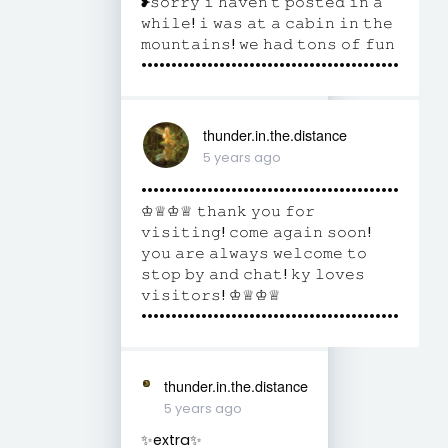
❥𝚜𝚘𝚛𝚛𝚢 𝚒 𝚑𝚊𝚟𝚎𝚗’𝚝 𝚙𝚘𝚜𝚝𝚎𝚍 𝚒𝚗 𝚊
𝚠𝚑𝚒𝚕𝚎! 𝚒 𝚠𝚊𝚜 𝚊𝚝 𝚊 𝚌𝚊𝚋𝚒𝚗 𝚒𝚗 𝚝𝚑𝚎
𝚖𝚘𝚞𝚗𝚝𝚊𝚒𝚗𝚜! 𝚠𝚎 𝚑𝚊𝚍 𝚝𝚘𝚗𝚜 𝚘𝚏 𝚏𝚞𝚗
•••••••••••••••••••••••••••••••••••••••••••
thunder.in.the.distance
5 years ago
•••••••••••••••••••••••••••••••••••••••••••
♔♕♔♕ 𝚝𝚑𝚊𝚗𝚔 𝚢𝚘𝚞 𝚏𝚘𝚛
𝚟𝚒𝚜𝚒𝚝𝚒𝚗𝚐! 𝚌𝚘𝚖𝚎 𝚊𝚐𝚊𝚒𝚗 𝚜𝚘𝚘𝚗!
𝚢𝚘𝚞 𝚊𝚛𝚎 𝚊𝚕𝚠𝚊𝚢𝚜 𝚠𝚎𝚕𝚌𝚘𝚖𝚎 𝚝𝚘
𝚜𝚝𝚘𝚙 𝚋𝚢 𝚊𝚗𝚍 𝚌𝚑𝚊𝚝! 𝚔𝚢 𝚕𝚘𝚟𝚎𝚜
𝚟𝚒𝚜𝚒𝚝𝚘𝚛𝚜! ♔♕♔♕
•••••••••••••••••••••••••••••••••••••••••••
thunder.in.the.distance
5 years ago
✨extra✨