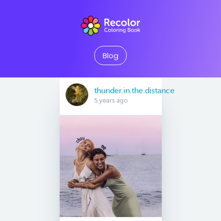
Blog
thunder.in.the.distance
5 years ago