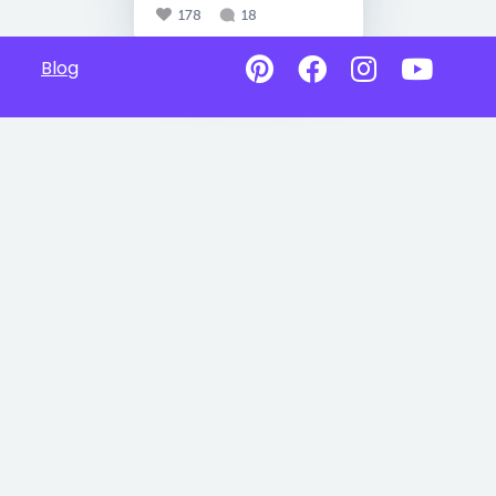
178
18
Blog