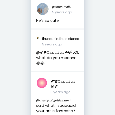
𝑝𝑜𝑠𝑖𝑡𝑖𝑣𝑖.𝒕𝒆𝒂☕︎︎
5 years ago
He’s so cute
thunder.in.the.distance
5 years ago
@🍃☘️𝙲𝚊𝚜𝚝𝚒𝚘𝚛☘️🍃 LOL
what do you meannn
😂😂
💕🌸𝙲𝚊𝚜𝚝𝚒𝚘𝚛
🌸💕
5 years ago
@𝑎.𝑑𝑟𝑜𝑝.𝑜𝑓.𝑔𝑜𝑙𝑑𝑒𝑛.𝑠𝑢𝑛 I
said what I saaaaaid
your art is fantastic !