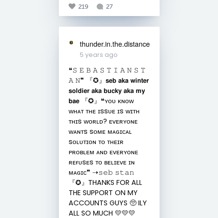
219
27
thunder.in.the.distance
5 years ago
❝︎𝚂 𝙴 𝙱 𝙰 𝚂 𝚃 𝙸 𝙰 𝙽 𝚂 𝚃
𝙰 𝙽❞︎ 『︎✪︎』︎𝘀𝗲𝗯 𝗮𝗸𝗮 𝘄𝗶𝗻𝘁𝗲𝗿
𝘀𝗼𝗹𝗱𝗶𝗲𝗿 𝗮𝗸𝗮 𝗯𝘂𝗰𝗸𝘆 𝗮𝗸𝗮 𝗺𝘆
𝗯𝗮𝗲 『︎✪︎』❝︎ʏᴏᴜ ᴋɴᴏᴡ
ᴡʜᴀᴛ ᴛʜᴇ ɪssᴜᴇ ɪs ᴡɪᴛʜ
ᴛʜɪs ᴡᴏʀʟᴅ? ᴇᴠᴇʀʏᴏɴᴇ
ᴡᴀɴᴛs sᴏᴍᴇ ᴍᴀɢɪᴄᴀʟ
sᴏʟᴜᴛɪᴏɴ ᴛᴏ ᴛʜᴇɪʀ
ᴘʀᴏʙʟᴇᴍ ᴀɴᴅ ᴇᴠᴇʀʏᴏɴᴇ
ʀᴇғᴜsᴇs ᴛᴏ ʙᴇʟɪᴇᴠᴇ ɪɴ
ᴍᴀɢɪᴄ❞︎ ⇢︎𝚜𝚎𝚋 𝚜𝚝𝚊𝚗
『︎✪︎』THANKS FOR ALL
THE SUPPORT ON MY
ACCOUNTS GUYS 🥺 ILY
ALL SO MUCH 💛💛💛