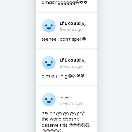
amaizngggggg🤩💖💖
𝗜𝗳 𝗜 𝗰𝗼𝘂𝗹𝗱 𝑓𝑙𝑦
5 years ago
teehee I can’t spell😂
𝗜𝗳 𝗜 𝗰𝗼𝘂𝗹𝗱 𝑓𝑙𝑦
5 years ago
a m a z I n g😂🥳💖💖
~𝑟𝑜𝑟𝑜~
5 years ago
my boyyyyyyyyyy 🥲
the world doesn’t
deserve this 🥲🥲🥲🥲🥲
🥲🥲🥲🥲🤧