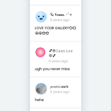
🪐 𝐕𝐞𝐧𝐮𝐬. ･ﾟ✧
5 years ago
LOVE YOUR GALLERY💞💞
🤩🤩😍😍
💕🌸𝙲𝚊𝚜𝚝𝚒𝚘𝚛
🌸💕
5 years ago
ugh you never miss
𝑝𝑜𝑠𝑖𝑡𝑖𝑣𝑖.𝒕𝒆𝒂☕︎︎
5 years ago
hehe