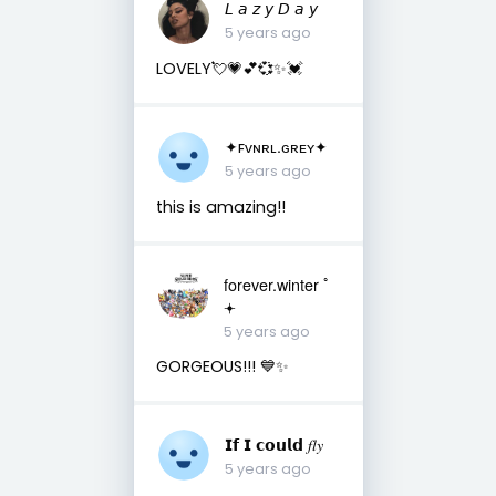
𝘓 𝘢 𝘻 𝘺 𝘋 𝘢 𝘺
5 years ago
LOVELY💘💗💕💞✨💓
✦ꜰᴠɴʀʟ.ɢʀᴇʏ✦
5 years ago
this is amazing!!
forever.winter ﾟ
𖥔
5 years ago
GORGEOUS!!! 💙✨
𝗜𝗳 𝗜 𝗰𝗼𝘂𝗹𝗱 𝑓𝑙𝑦
5 years ago