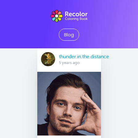
Blog
thunder.in.the.distance
5 years ago