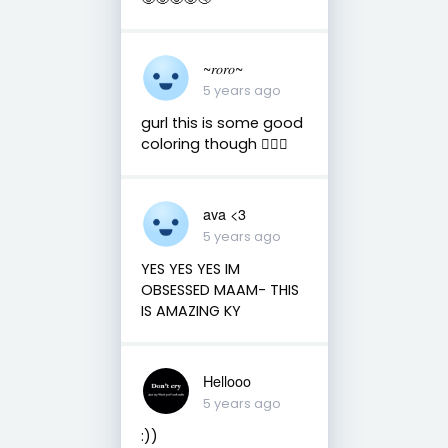
~𝑟𝑜𝑟𝑜~
5 years ago
gurl this is some good
coloring though 👌🏻😌
ava <3
5 years ago
YES YES YES IM
OBSESSED MAAM- THIS
IS AMAZING KY
Hellooo
5 years ago
:))