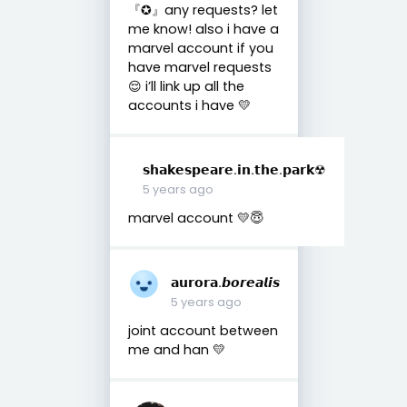
『︎✪︎』any requests? let
me know! also i have a
marvel account if you
have marvel requests
😌 i’ll link up all the
accounts i have 💛
𝘀𝗵𝗮𝗸𝗲𝘀𝗽𝗲𝗮𝗿𝗲.𝗶𝗻.𝘁𝗵𝗲.𝗽𝗮𝗿𝗸☢︎
5 years ago
marvel account 💛😇
𝗮𝘂𝗿𝗼𝗿𝗮.𝙗𝙤𝙧𝙚𝙖𝙡𝙞𝙨
5 years ago
joint account between
me and han 💛