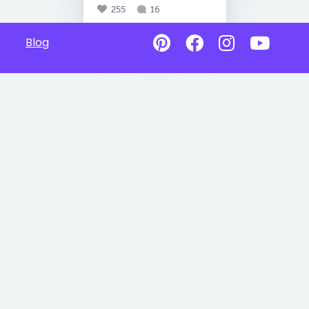
255
16
Blog