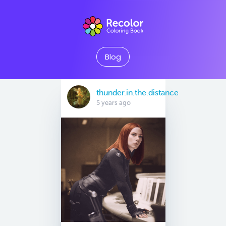
Blog
thunder.in.the.distance
5 years ago