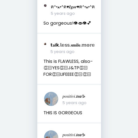
ฅ^•ﻌ•^ฅ♥︎𝑰𝒈𝒐𝒓♥︎ฅ^•ﻌ•^ฅ
5 years ago
So gorgeous!👁️👄👁️💕
𝘁𝐚𝐥𝗸.𝕝𝕖𝕤𝕤.𝐬𝐦𝐢𝐥𝐞.𝕞𝕠𝕣𝕖
5 years ago
This is FLAWLESS, also-
👏🏻YES👏🏻J&TP👏🏻
FOR👏🏻LIFEEEE👏🏻👏🏻
𝑝𝑜𝑠𝑖𝑡𝑖𝑣𝑖.𝒕𝒆𝒂☕︎︎
5 years ago
THIS IS GORGEOUS
𝑝𝑜𝑠𝑖𝑡𝑖𝑣𝑖.𝒕𝒆𝒂☕︎︎