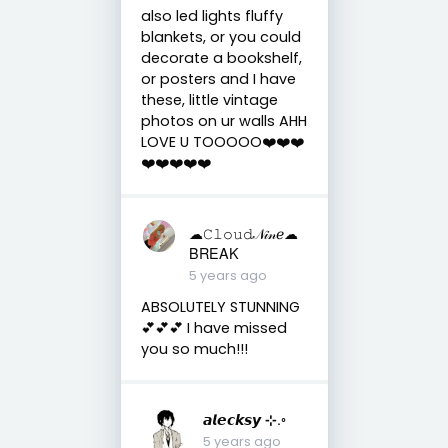
also led lights fluffy
blankets, or you could
decorate a bookshelf,
or posters and I have
these, little vintage
photos on ur walls AHH
LOVE U TOOOOO❤️❤️❤️
❤️❤️❤️❤️❤️
☁︎︎𝙲𝚕𝚘𝚞𝚍𝒩𝒾𝓃ℯ☁︎︎
BREAK
5 years ago
ABSOLUTELY STUNNING
💕💕💕 I have missed
you so much!!!
𝙖𝙡𝙚𝙘𝙠𝙨𝙮 ⊹.◦
5 years ago