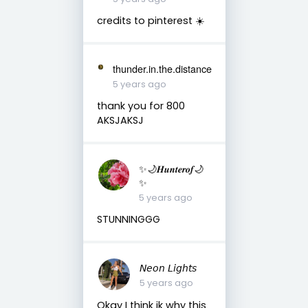
credits to pinterest ☀️
thunder.in.the.distance
5 years ago
thank you for 800
AKSJAKSJ
✨🌙𝑯𝒖𝒏𝒕𝒆𝒓𝒐𝒇🌙
✨
5 years ago
STUNNINGGG
𝘕𝘦𝘰𝘯 𝘓𝘪𝘨𝘩𝘵𝘴
5 years ago
Okay I think ik why this