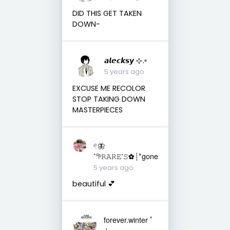
DID THIS GET TAKEN
DOWN-
𝙖𝙡𝙚𝙘𝙠𝙨𝙮 ⊹.◦
5 years ago
EXCUSE ME RECOLOR
STOP TAKING DOWN
MASTERPIECES
𓏲🦋
˚𖧧𝚁𝙰𝚁𝙴'𝚂✿┊*gone
5 years ago
beautiful 💕
forever.winter ﾟ
𖥔