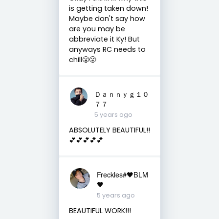
is getting taken down!
Maybe don't say how
are you may be
abbreviate it Ky! But
anyways RC needs to
chill😤😤
Ｄａｎｎｙｇ１０
７７
5 years ago
ABSOLUTELY BEAUTIFUL!!
💕💕💕💕💕
Freckles#🖤BLM
🖤
5 years ago
BEAUTIFUL WORK!!!