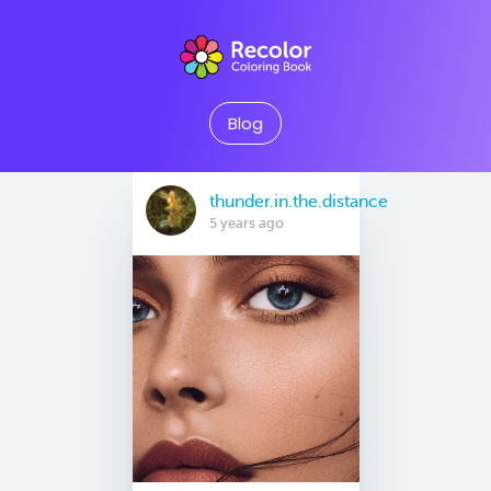
Blog
thunder.in.the.distance
5 years ago