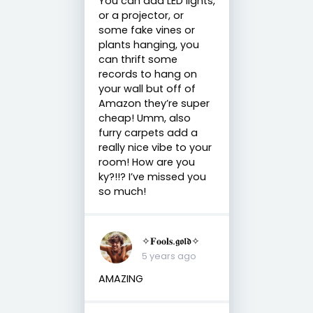
You can add LED lights,
or a projector, or
some fake vines or
plants hanging, you
can thrift some
records to hang on
your wall but off of
Amazon they’re super
cheap! Umm, also
furry carpets add a
really nice vibe to your
room! How are you
ky?!!? I’ve missed you
so much!
✧𝐅𝐨𝐨𝐥𝐬.𝖌𝖔𝖑𝖉✧
5 years ago
AMAZING