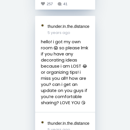
257
41
thunder.in.the.distance
5 years ago
hello! i got my own
room 😱 so please lmk
if you have any
decorating ideas
because i am LOST 😂
or organizing tips! i
miss you all!! how are
you? can i get an
update on you guys if
you’re comfortable
sharing? LOVE YOU 😘
thunder.in.the.distance
5 years ago