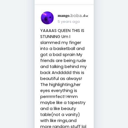
𝐦𝐚𝐧𝐠𝐨.𝚋𝚘𝚋𝚊.𝓉ℯ𝒶
5 years ago
YAAAAS QUEEN THIS IS
STUNNING Um I
slammed my finger
into a basketball and
got a bad sprain My
friends are being rude
and talking behind my
back Anddddd this is
beautiful as always!
The highlighting,her
eyes everything is
perrrrrrrfect! Hmm
maybe like a tapestry
and a like beauty
table(not a vanity)
with like rings,and
more random stuff lol