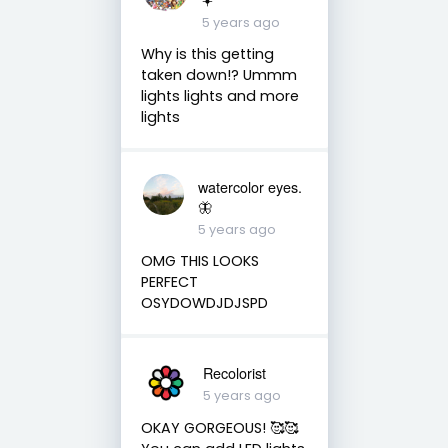
5 years ago
Why is this getting
taken down!? Ummm
lights lights and more
lights
watercolor eyes.
🦋
5 years ago
OMG THIS LOOKS
PERFECT
OSYDOWDJDJSPD
Recolorist
5 years ago
OKAY GORGEOUS! 🥰🥰