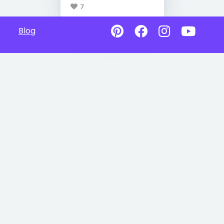
7
Blog