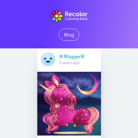
Blog
🌸Maggie🌸
3 years ago