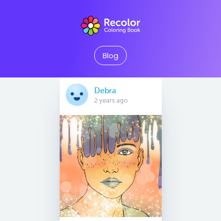
Blog
Debra
2 years ago