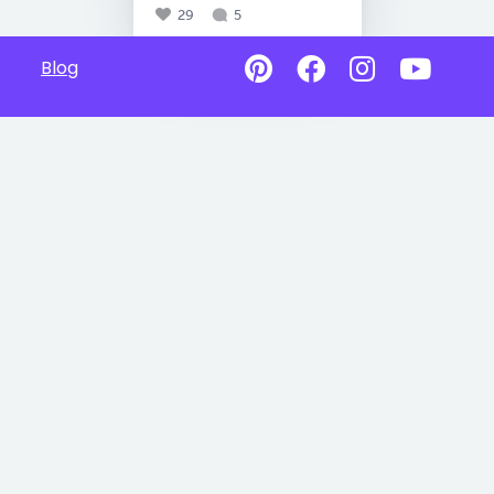
29
5
Blog