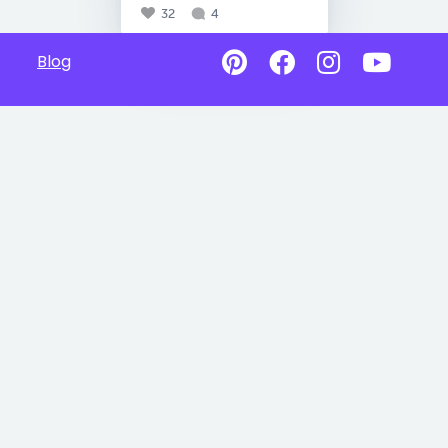
32
4
Blog