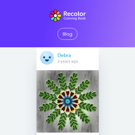
Blog
Debra
2 years ago