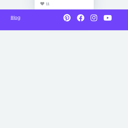
11
Blog