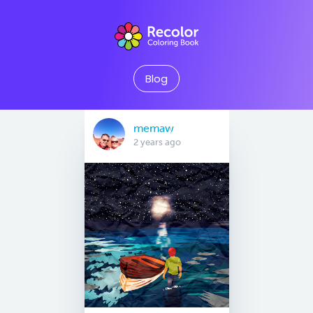
Blog
memaw
2 years ago