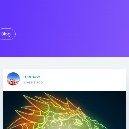
Blog
memaw
2 years ago