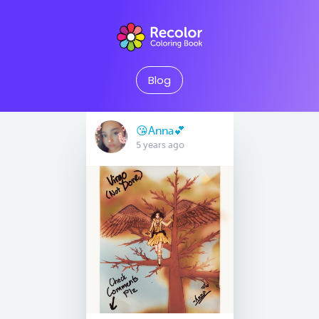
Blog
😘Anna💕
5 years ago