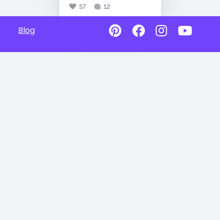
57
12
Blog