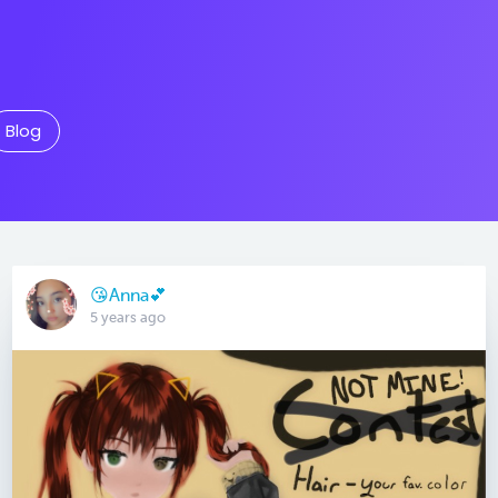
Blog
😘Anna💕
5 years ago