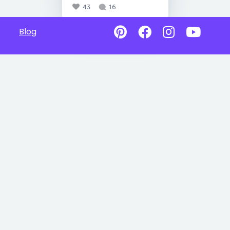
43
16
Blog