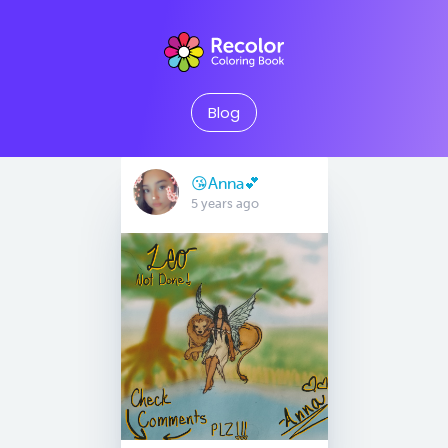
Blog
😘Anna💕
5 years ago