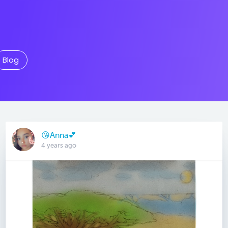
Blog
😘Anna💕
4 years ago