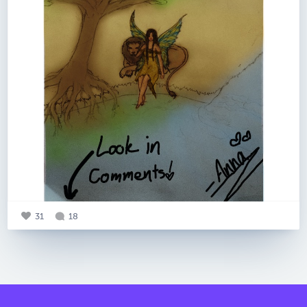
31
18