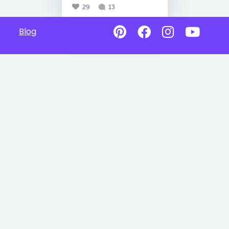
29
13
Blog