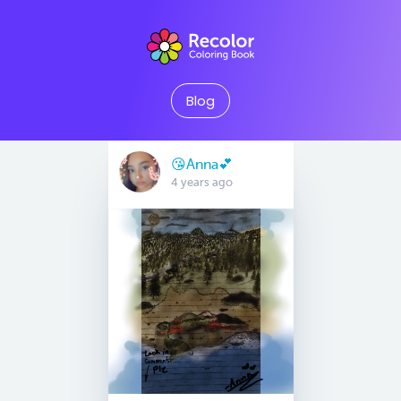
Blog
😘Anna💕
4 years ago