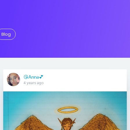
Blog
😘Anna💕
4 years ago