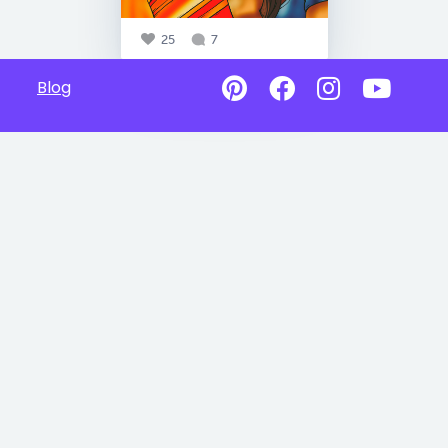
25
7
Blog