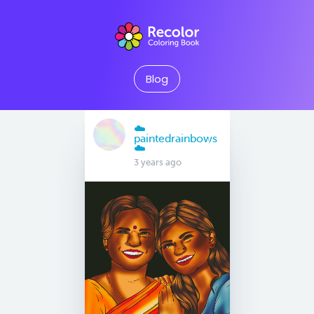
Blog
☁️
paintedrainbows
☁️
3 years ago