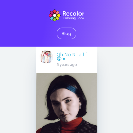
Blog
𝙾𝚑.𝙽𝚘.𝙽𝚒𝚊𝚕𝚕
😲☀️
5 years ago