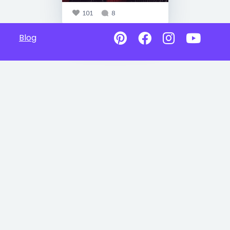
101
8
Blog