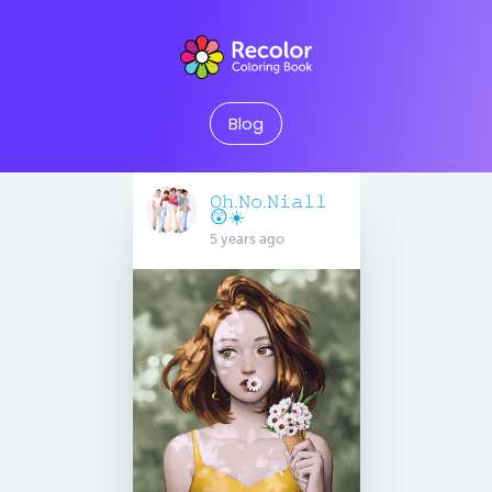
Blog
𝙾𝚑.𝙽𝚘.𝙽𝚒𝚊𝚕𝚕
😲☀️
5 years ago