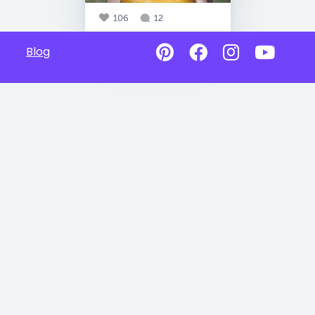
106
12
Blog