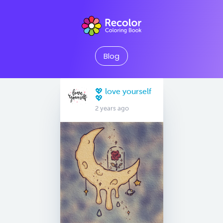
Blog
💖 love yourself
💖
2 years ago