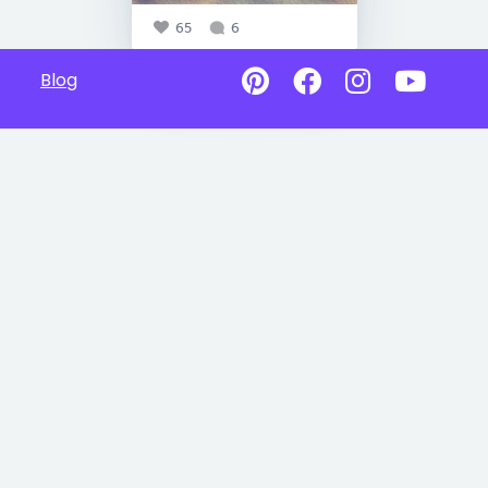
65
6
Blog