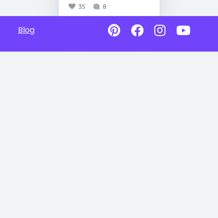
35
8
Blog