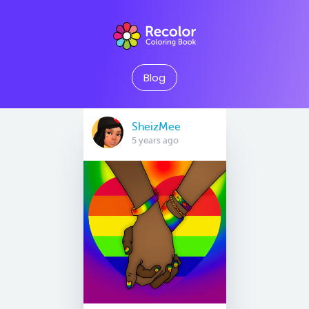
Blog
SheizMee
5 years ago