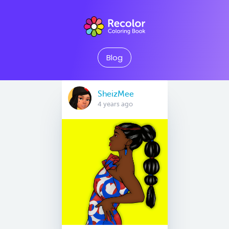
Blog
SheizMee
4 years ago