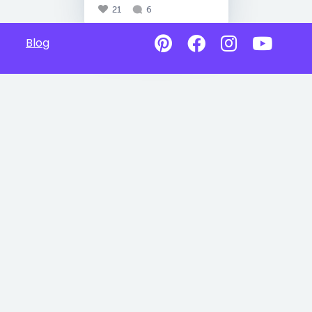
21
6
Blog