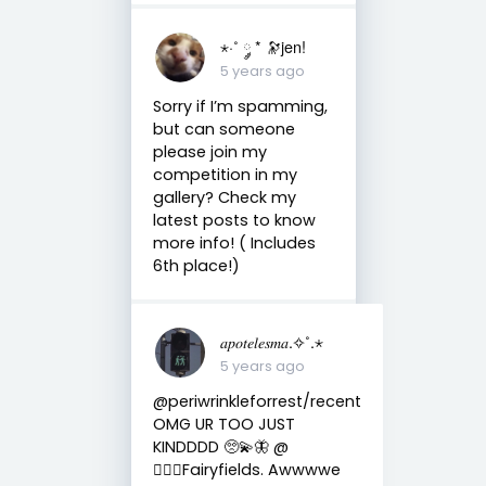
⋆·˚ ༘ * 🔭jen!
5 years ago
Sorry if I’m spamming,
but can someone
please join my
competition in my
gallery? Check my
latest posts to know
more info! ( Includes
6th place!)
𝑎𝑝𝑜𝑡𝑒𝑙𝑒𝑠𝑚𝑎.✧˚.⋆
5 years ago
@periwrinkleforrest/recent
OMG UR TOO JUST
KINDDDD 🥺💫🦋 @
🧚🏼‍♀️Fairyfields. Awwwwe