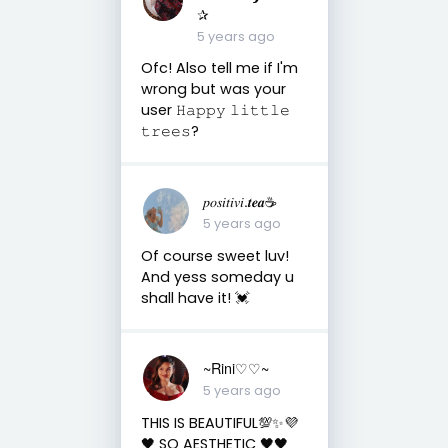
✰
5 years ago
Ofc! Also tell me if I'm
wrong but was your
user 𝙷𝚊𝚙𝚙𝚢 𝚕𝚒𝚝𝚝𝚕𝚎
𝚝𝚛𝚎𝚎𝚜?
𝑝𝑜𝑠𝑖𝑡𝑖𝑣𝑖.𝒕𝒆𝒂☕︎︎
5 years ago
Of course sweet luv!
And yess someday u
shall have it! 💓
~Rini♡♡~
5 years ago
THIS IS BEAUTIFUL💯✨💜
🖤 SO AESTHETIC 🖤🖤