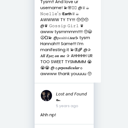
Tysm!! And love ur
username! 💫🌸🧚‍♀️ @♕☕︎
𝙽𝚘𝚎𝚕𝚕𝚎'𝚜∙𝗘𝗮𝗿𝘁𝗵♕☕︎
AWWWW TY TY!!! 🥺🥺🥺
@♛ 𝙶𝚘𝚜𝚜𝚒𝚙 𝙶𝚒𝚛𝚕 ♛
awww tysmmmm!!!! 🥺😭
😩💞💫 @𝑝𝑜𝑠𝑖𝑡𝑖𝑣𝑖.𝒕𝒆𝒂☕︎︎ tysm
Hannah!!! Same!!! I’m
manifesting it 💫🦋🌾 @✰
𝑨𝒍𝒍 𝑬𝒚𝒆𝒛 𝒐𝒏 𝒎𝒆 ✰ AHHHHH UR
TOO SWEET TYSMMMM 😭
😭😭 @☼𝒑𝒓𝒑𝒆𝒏𝒅𝒊𝒄𝒖𝒍𝒂𝒓☼
awwww thank youuuu 🥺
𝘓𝘰𝘴𝘵 𝘢𝘯𝘥 𝘍𝘰𝘶𝘯𝘥
๛
5 years ago
Ahh np!