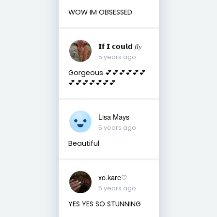
WOW IM OBSESSED
𝗜𝗳 𝗜 𝗰𝗼𝘂𝗹𝗱 𝑓𝑙𝑦
5 years ago
Gorgeous 💕💕💕💕💕💕
💕💕💕💕💕💕💕
Lisa Mays
5 years ago
Beautiful
xo.kare♡
5 years ago
YES YES SO STUNNING