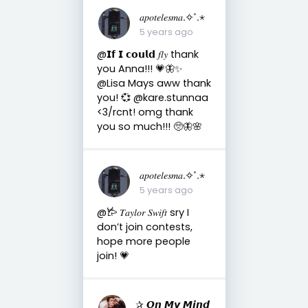
𝑎𝑝𝑜𝑡𝑒𝑙𝑒𝑠𝑚𝑎.✧˚.⋆
5 years ago
@𝗜𝗳 𝗜 𝗰𝗼𝘂𝗹𝗱 𝑓𝑙𝑦 thank
you Anna!!! 💗🦋✨
@Lisa Mays aww thank
you! 💞 @kare.stunnaa
<3/rcnt! omg thank
you so much!!! 🥺🦋🌸
𝑎𝑝𝑜𝑡𝑒𝑙𝑒𝑠𝑚𝑎.✧˚.⋆
5 years ago
@𐂂 𝑇𝑎𝑦𝑙𝑜𝑟 𝑆𝑤𝑖𝑓𝑡 sry I
don’t join contests,
hope more people
join! 💗
✰ 𝙊𝙣 𝙈𝙮 𝙈𝙞𝙣𝙙