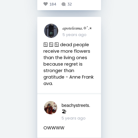
184
32
𝑎𝑝𝑜𝑡𝑒𝑙𝑒𝑠𝑚𝑎.✧˚.⋆
5 years ago
🪟 🪟 🪟 dead people
receive more flowers
than the living ones
because regret is
stronger than
gratitude - Anne Frank
ava.
beachystreets.
🏖
5 years ago
OWWWW