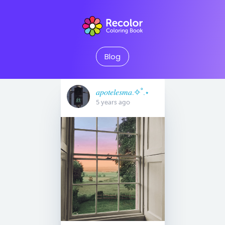
Blog
𝑎𝑝𝑜𝑡𝑒𝑙𝑒𝑠𝑚𝑎.✧˚.⋆
5 years ago