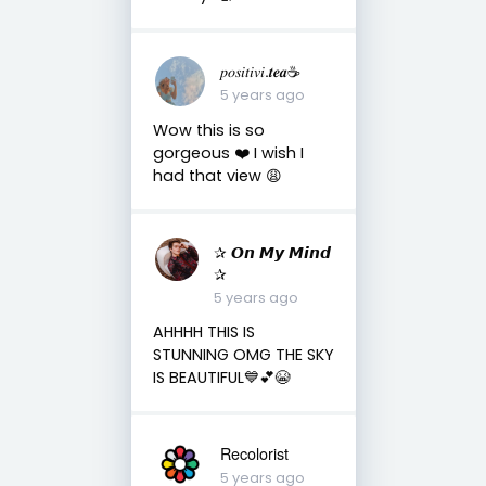
𝑝𝑜𝑠𝑖𝑡𝑖𝑣𝑖.𝒕𝒆𝒂☕︎︎
5 years ago
Wow this is so
gorgeous ❤️ I wish I
had that view 😩
✰ 𝙊𝙣 𝙈𝙮 𝙈𝙞𝙣𝙙
✰
5 years ago
AHHHH THIS IS
STUNNING OMG THE SKY
IS BEAUTIFUL💙💕😭
Recolorist
5 years ago