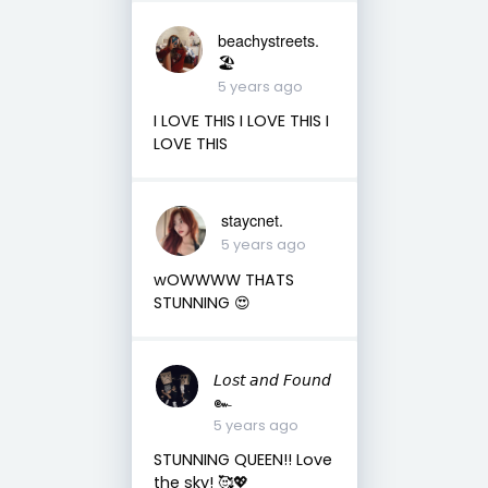
beachystreets.
🏖
5 years ago
I LOVE THIS I LOVE THIS I
LOVE THIS
staycnet.
5 years ago
wOWWWW THATS
STUNNING 😍
𝘓𝘰𝘴𝘵 𝘢𝘯𝘥 𝘍𝘰𝘶𝘯𝘥
๛
5 years ago
STUNNING QUEEN!! Love
the sky! 🥰💖