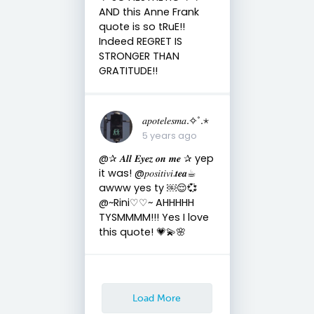
AND this Anne Frank
quote is so tRuE!!
Indeed REGRET IS
STRONGER THAN
GRATITUDE!!
𝑎𝑝𝑜𝑡𝑒𝑙𝑒𝑠𝑚𝑎.✧˚.⋆
5 years ago
@✰ 𝑨𝒍𝒍 𝑬𝒚𝒆𝒛 𝒐𝒏 𝒎𝒆 ✰ yep
it was! @𝑝𝑜𝑠𝑖𝑡𝑖𝑣𝑖.𝒕𝒆𝒂☕︎︎
awww yes ty ￼😌💞
@~Rini♡♡~ AHHHHH
TYSMMMM!!! Yes I love
this quote! 💗💫🌸
Load More