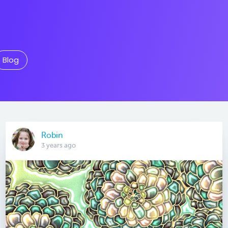
Blog
Robin
3 years ago