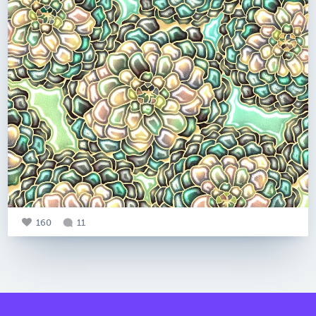
160
11