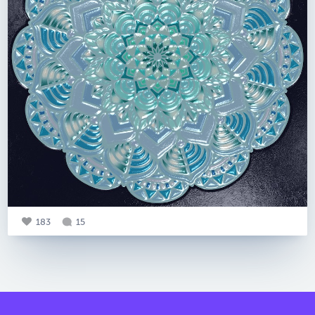
183
15