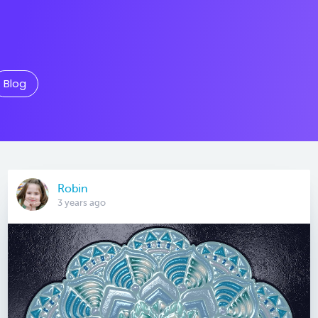
Blog
Robin
3 years ago