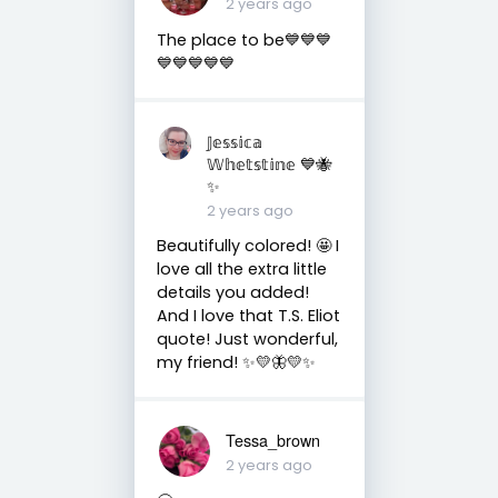
2 years ago
The place to be💙💙💙
💙💙💙💙💙
𝕁𝕖𝕤𝕤𝕚𝕔𝕒
𝕎𝕙𝕖𝕥𝕤𝕥𝕚𝕟𝕖 💙🐝
✨
2 years ago
Beautifully colored! 🤩 I
love all the extra little
details you added!
And I love that T.S. Eliot
quote! Just wonderful,
my friend! ✨💛🦋💛✨
Tessa_brown
2 years ago