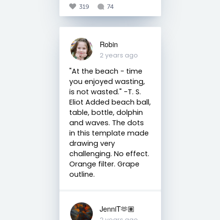
319
74
Robin
2 years ago
"At the beach - time
you enjoyed wasting,
is not wasted." -T. S.
Eliot Added beach ball,
table, bottle, dolphin
and waves. The dots
in this template made
drawing very
challenging. No effect.
Orange filter. Grape
outline.
JenniT🫶🏽
2 years ago