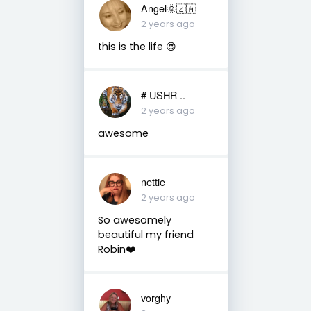
Angel🌞🇿🇦
2 years ago
this is the life 😍
# USHR ..
2 years ago
awesome
nettie
2 years ago
So awesomely
beautiful my friend
Robin❤️
vorghy