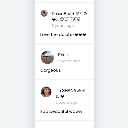
DesertBrat👩🏼‍🦳☮️
❤️🎶😎🇮🇹🇺🇦
2 years ago
Love the dolphin❤️❤️❤️
Erinn
2 years ago
Gorgeous
I’m SHANA 🙏🏽
♊️ ❤️
2 years ago
Soo beautiful woww