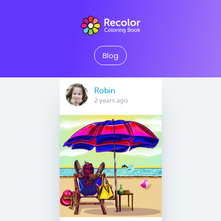
Blog
Robin
2 years ago