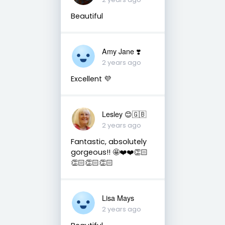
Beautiful
Amy Jane ❣️
2 years ago
Excellent 💜
Lesley 😊🇬🇧
2 years ago
Fantastic, absolutely
gorgeous!! 🤩❤️❤️👏🏻
👏🏻👏🏻👏🏻
Lisa Mays
2 years ago