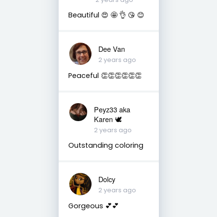
Beautiful 😍 🤩 👌 😘 😊
Dee Van
2 years ago
Peaceful 👏👏👏👏👏👏
Peyz33 aka
Karen 🕊️
2 years ago
Outstanding coloring
Dolcy
2 years ago
Gorgeous 💕💕