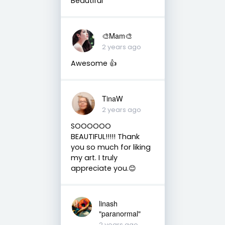
Beautiful
🎨Mam🎨
2 years ago
Awesome 👍
TinaW
2 years ago
SOOOOOO
BEAUTIFUL!!!!! Thank
you so much for liking
my art. I truly
appreciate you.😊
linash
"paranormal"
2 years ago