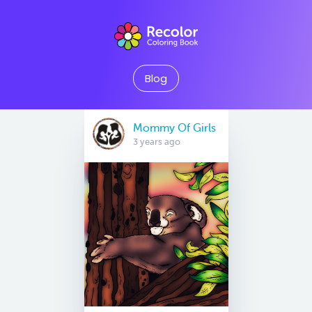
Blog
Mommy Of Girls
3 years ago