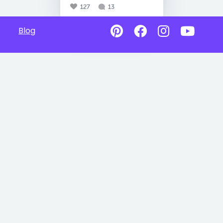
127
13
Blog