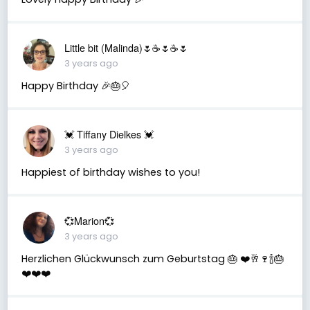
Little bit (Malinda)🌷☕️🌷☕️🌷
3 years ago
Happy Birthday 🎉🎂🎈
💓 Tiffany Dielkes 💓
3 years ago
Happiest of birthday wishes to you!
💞Marion💞
3 years ago
Herzlichen Glückwunsch zum Geburtstag 🎂 ❤️🥂🍷🍾🎂
❤️❤️❤️