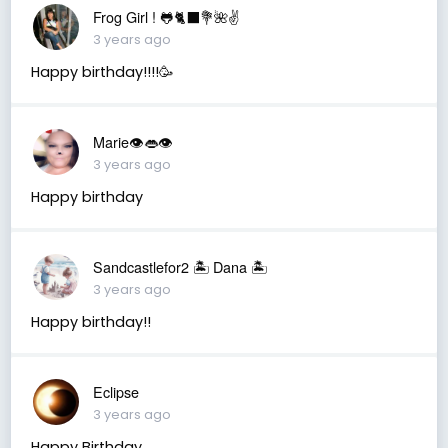
Frog Girl ! 🐸🐈‍⬛💐🌺✌️
3 years ago
Happy birthday!!!!🥳
Marie👁👄👁
3 years ago
Happy birthday
Sandcastlefor2 🏝 Dana 🏝
3 years ago
Happy birthday!!
Eclipse
3 years ago
Happy Birthday