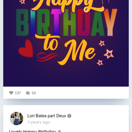
137
50
Lori Bates part Deux 😄
3 years ago
Lovely Happy Birthday 🎉