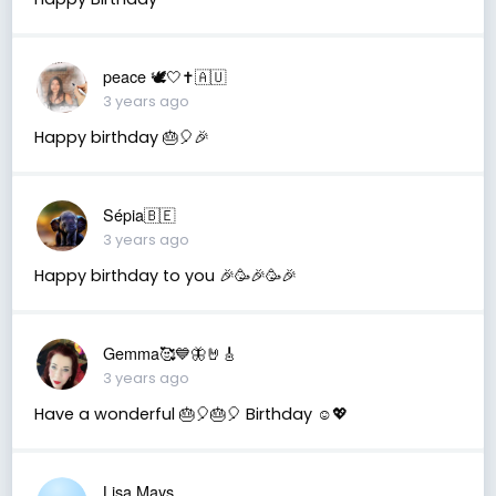
peace 🕊️🤍✝️🇦🇺
3 years ago
Happy birthday 🎂🎈🎉
Sépia🇧🇪
3 years ago
Happy birthday to you 🎉🥳🎉🥳🎉
Gemma🥰💙🦋🤘🎸
3 years ago
Have a wonderful 🎂🎈🎂🎈 Birthday ☺️💖
Lisa Mays