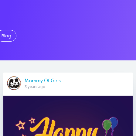
Blog
Mommy Of Girls
3 years ago