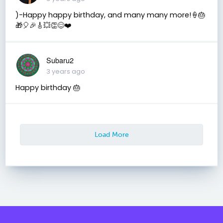
)-Happy happy birthday, and many many more!🍦🎂
🎁🎈🎉🎸💥👏😊❤️
Subaru2
3 years ago
Happy birthday 🎂
Load More