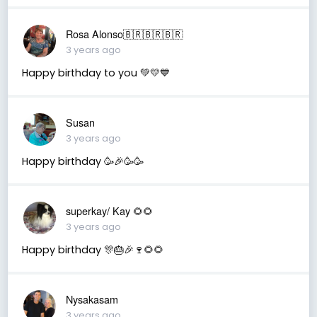
Rosa Alonso🇧🇷🇧🇷🇧🇷
3 years ago
Happy birthday to you 💚💛💙
Susan
3 years ago
Happy birthday 🥳🎉🥳🥳
superkay/ Kay 🌻🌻
3 years ago
Happy birthday 🎊🎂🎉🍷🌻🌻
Nysakasam
3 years ago