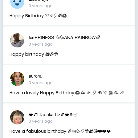
3 years ago
Happy Birthday 🎊🎉🎈🎁🎂
IcePRINESS 💦💦AKA RAINBOW🌈
3 years ago
Happy birthday 🎁🎉🎊
aurora
3 years ago
Have a lovely Happy Birthday 🎂 🥳 🎉 🎈 🎁 🎊 🎂 🥳 🎉
❤️💕Liza aka Liz💕❤️🙏🏻
3 years ago
Have a fabulous birthday!🎉🎂🥳🎈🎊🎁😘❤️❤️❤️