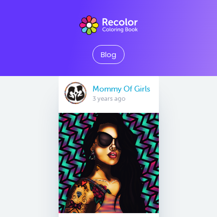
Blog
Mommy Of Girls
3 years ago