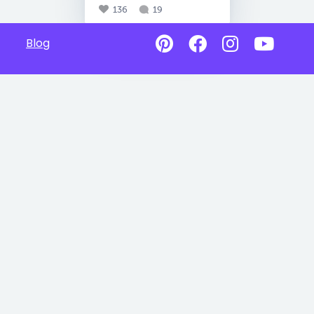
136
19
Blog