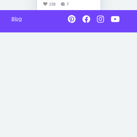
138
7
Blog