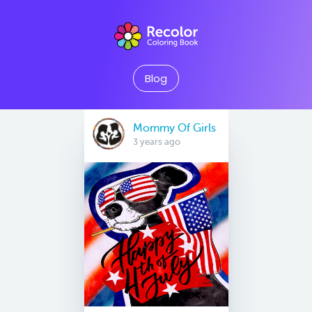
Blog
Mommy Of Girls
3 years ago