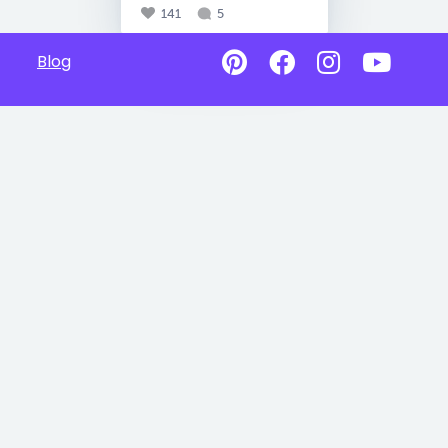
141
5
Blog