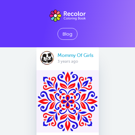
Blog
Mommy Of Girls
3 years ago