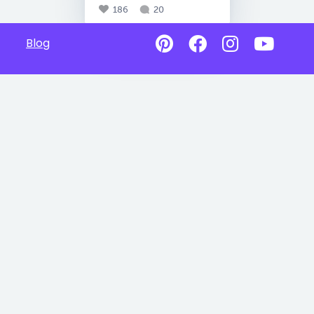
186
20
Blog