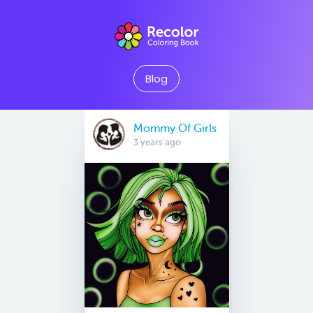
Blog
Mommy Of Girls
3 years ago