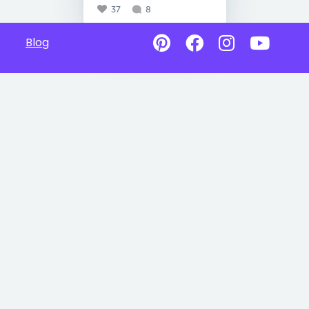
37
8
Blog