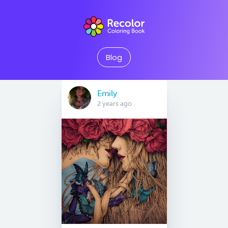
Blog
Emily
2 years ago