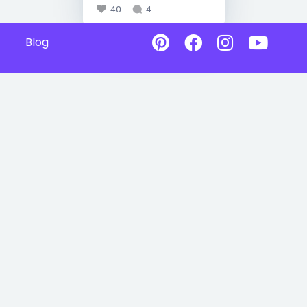
40
4
Blog