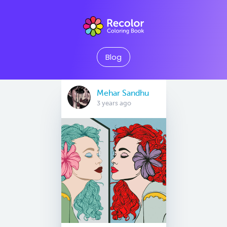
Blog
Mehar Sandhu
3 years ago