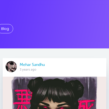
Blog
Mehar Sandhu
3 years ago