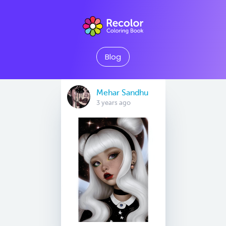
Blog
Mehar Sandhu
3 years ago