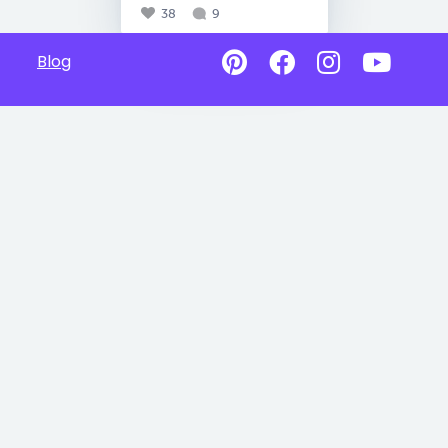
38
9
Blog