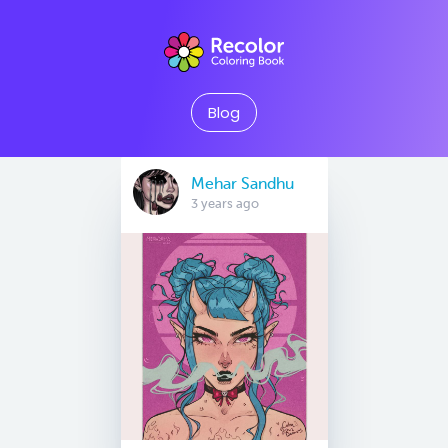
Blog
Mehar Sandhu
3 years ago