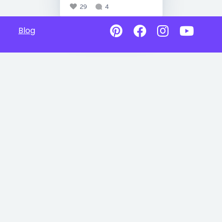
29
4
Blog