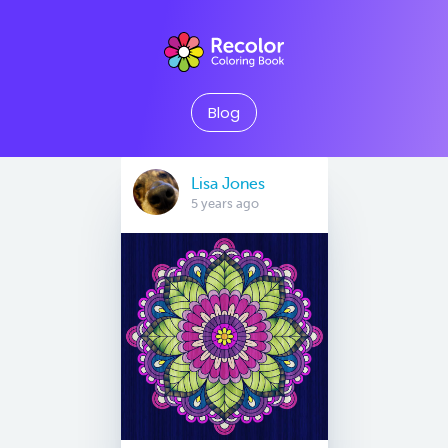
Blog
Lisa Jones
5 years ago