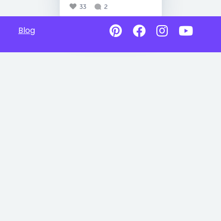
33
2
Blog