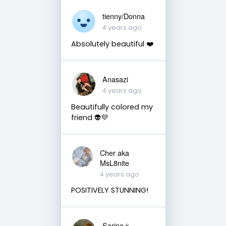
tienny/Donna
4 years ago
Absolutely beautiful ❤️
Anasazi
4 years ago
Beautifully colored my
friend 👽💜
Cher aka
MsL8nite
4 years ago
POSITIVELY STUNNING!
Sarina☀️