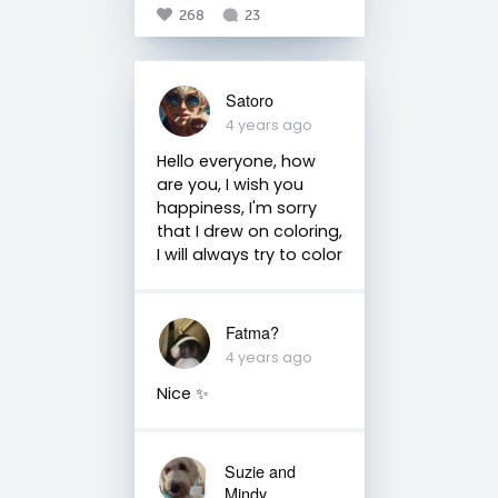
268
23
Satoro
4 years ago
Hello everyone, how
are you, I wish you
happiness, I'm sorry
that I drew on coloring,
I will always try to color
Fatma?
4 years ago
Nice ✨
Suzie and
Mindy