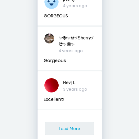
4 years ago
GORGEOUS
✨🐝✨💀⚡️Sherry⚡️
💀✨🐝✨
4 years ago
Gorgeous
Revj L
3 years ago
Excellent!
Load More