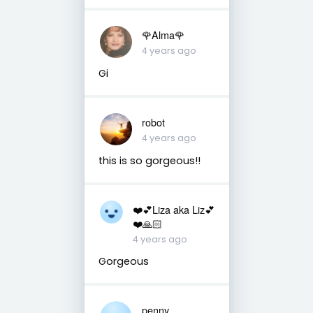
🌹Alma🌹
4 years ago
Gi
robot
4 years ago
this is so gorgeous!!
❤️💕Liza aka Liz💕
❤️🙏🏻
4 years ago
Gorgeous
penny