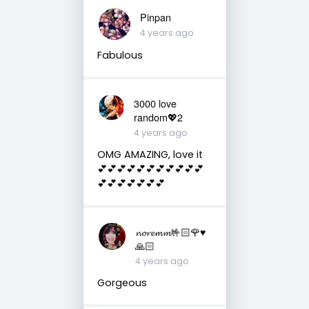
Pinpan
4 years ago
Fabulous
3000 love
random💖2
4 years ago
OMG AMAZING, love it
💕💕💕💕💕💕💕💕💕💕💕
💕💕💕💕💕💕💕
𝓷𝓸𝓻𝓮𝓶𝓶🤟🏻🌹♥️
🙏🏻
4 years ago
Gorgeous