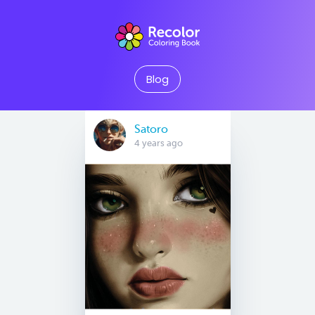
Blog
Satoro
4 years ago