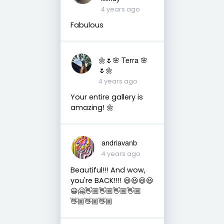
4 years ago
Fabulous
🌼🌷🌸 Terra 🌸
🌷🌼
4 years ago
Your entire gallery is
amazing! 🌼
andriavanb
4 years ago
Beautiful!!! And wow,
you're BACK!!!! 😃😃😃😃
😃🤗👋🏼👋🏼👋🏼👋🏼
👋🏼👋🏼👋🏼