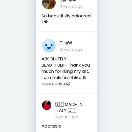
4 years ago
So beautifully coloured
! 💖
TinaW
4 years ago
ABSOLUTELY
BEAUTIFUL!!!! Thank you
much for liking my art.
I am truly humbled &
appreative.😊
🇮🇹 MADE IN
ITALY 🇮🇹
4 years ago
Adorable