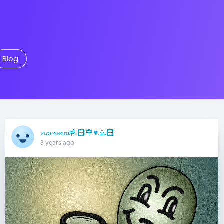
Blog
𝓷𝓸𝓻𝓮𝓶𝓶🤟🏻🌹♥️🙏🏻
3 years ago