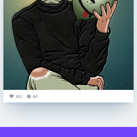
161
40