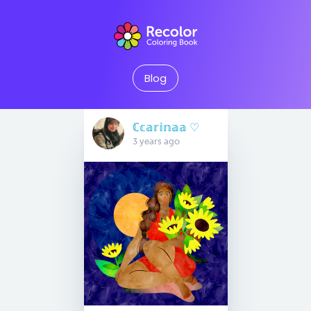
Blog
ℂ𝕔𝕒𝕣𝕚𝕟𝕒𝕒 ♡︎
3 years ago