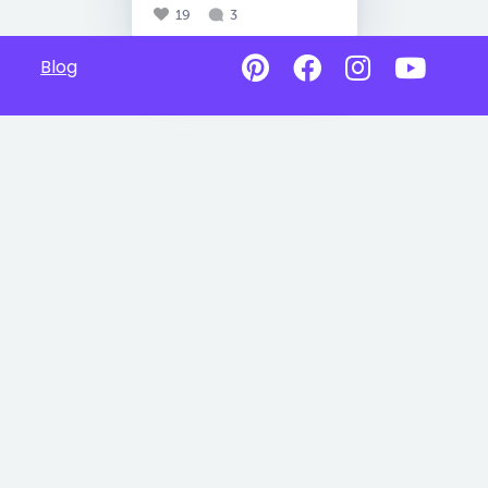
19
3
Blog