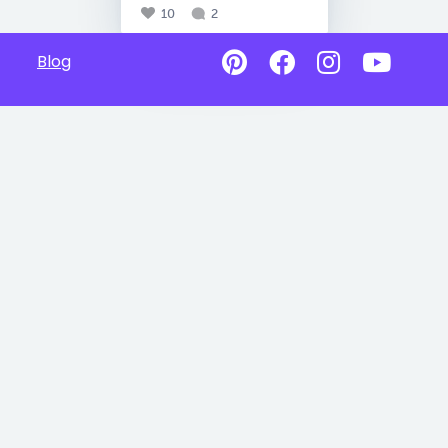
10
2
Blog