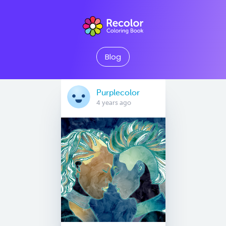
Blog
Purplecolor
4 years ago