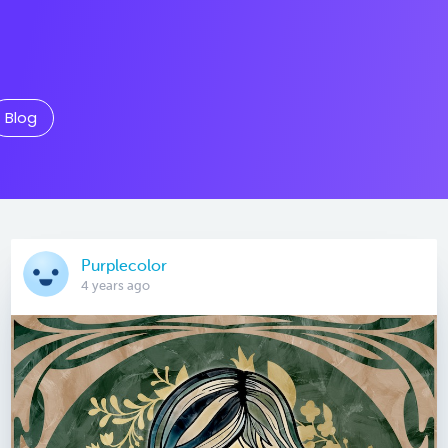
Blog
Purplecolor
4 years ago