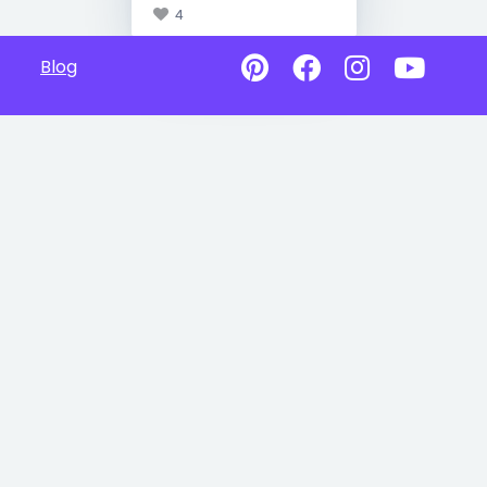
4
Blog