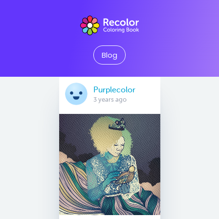
Blog
Purplecolor
3 years ago